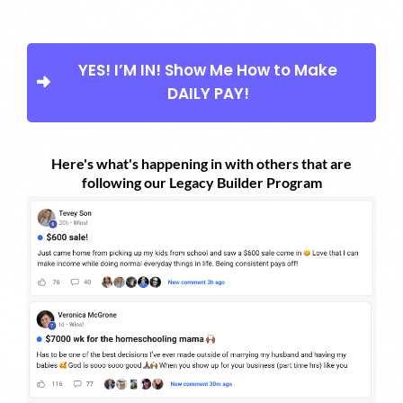
YES! I’M IN! Show Me How to Make
DAILY PAY!
Here's what's happening in with others that are
following our Legacy Builder Program