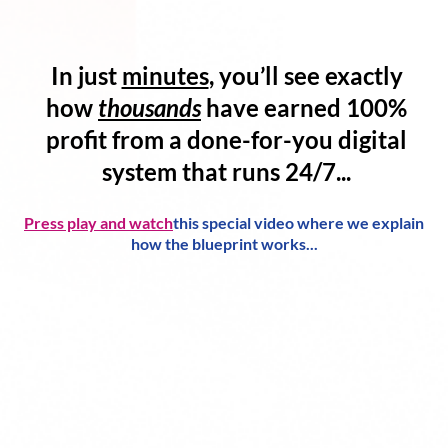
In just
minutes
, you’ll see exactly
how
thousands
have
earned 100%
profit
from a
done-for-you digital
system
that runs 24/7...
Press play and watch
this special video where we explain
how the blueprint works...