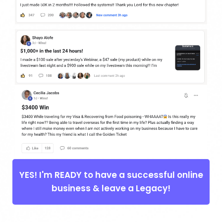
YES! I'm READY to have a successful online
business & leave a Legacy!