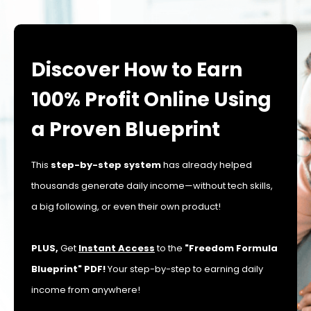
Discover How to Earn
100% Profit Online Using
a Proven Blueprint
This
step-by-step system
has already helped
thousands generate daily income—without tech skills,
a big following, or even their own product!
PLUS,
Get
Instant Access
to the
"Freedom Formula
Blueprint" PDF!
Your step-by-step to earning daily
income from anywhere!