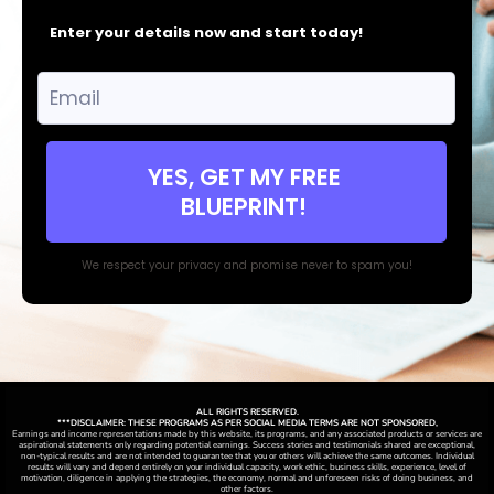
Enter your details now and start today!
YES, GET MY FREE
BLUEPRINT!
We respect your privacy and promise never to spam you!
ALL RIGHTS RESERVED.
***DISCLAIMER: THESE PROGRAMS AS PER SOCIAL MEDIA TERMS ARE NOT SPONSORED,
Earnings and income representations made by this website, its programs, and any associated products or services are
aspirational statements only regarding potential earnings. Success stories and testimonials shared are exceptional,
non-typical results and are not intended to guarantee that you or others will achieve the same outcomes. Individual
results will vary and depend entirely on your individual capacity, work ethic, business skills, experience, level of
motivation, diligence in applying the strategies,
the
economy, normal and unforeseen risks of doing business, and
other factors.